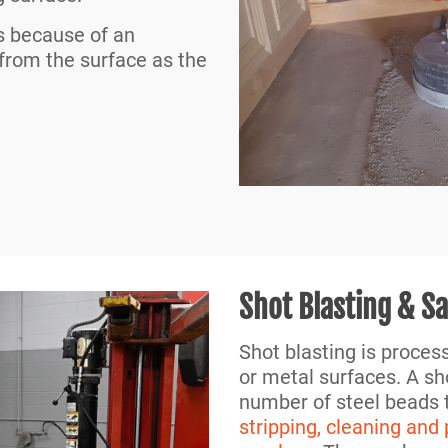
s because of an
 from the surface as the
Shot Blasting & S
Shot blasting is proces
or metal surfaces. A sh
number of steel beads t
stripping, cleaning and