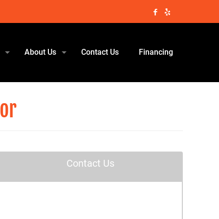
About Us
Contact Us
Financing
tor
Contact Us