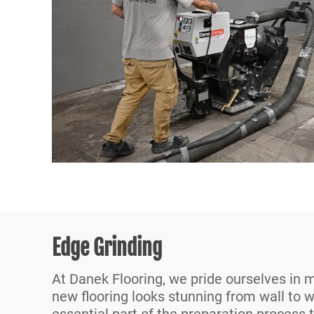
Edge Grinding
At Danek Flooring, we pride ourselves in 
new flooring looks stunning from wall to w
essential part of the preparation process