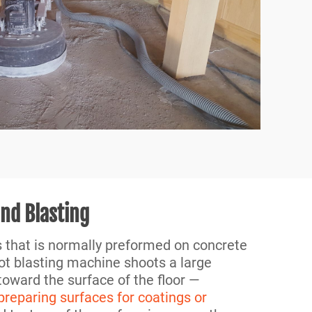
and Blasting
s that is normally preformed on concrete
ot blasting machine shoots a large
oward the surface of the floor —
 preparing surfaces for coatings or