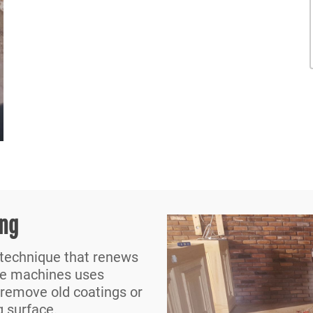
ing
 technique that renews
he machines uses
 remove old coatings or
g surface.