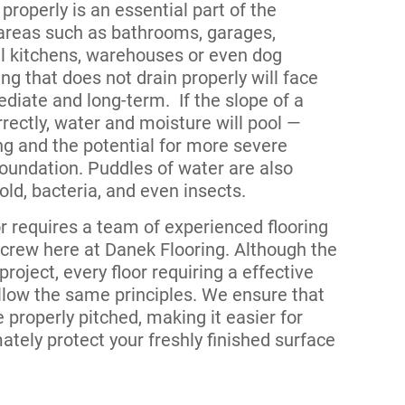
 properly is an essential part of the
 areas such as bathrooms, garages,
 kitchens, warehouses or even dog
ng that does not drain properly will face
iate and long-term. If the slope of a
rrectly, water and moisture will pool —
ng and the potential for more severe
oundation. Puddles of water are also
ld, bacteria, and even insects.
or requires a team of experienced flooring
r crew here at Danek Flooring. Although the
project, every floor requiring a effective
llow the same principles. We ensure that
e properly pitched, making it easier for
ately protect your freshly finished surface