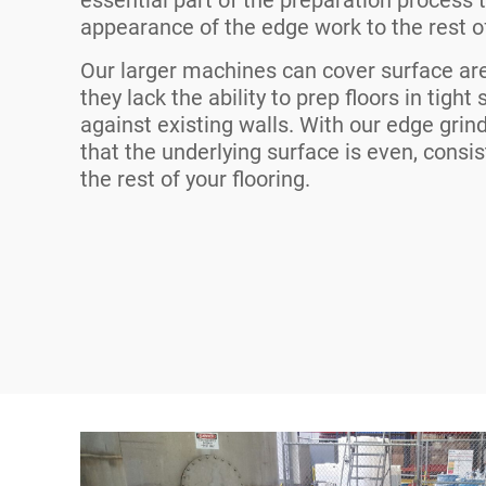
appearance of the edge work to the rest of
Our larger machines can cover surface ar
they lack the ability to prep floors in tight
against existing walls. With our edge grin
that the underlying surface is even, cons
the rest of your flooring.