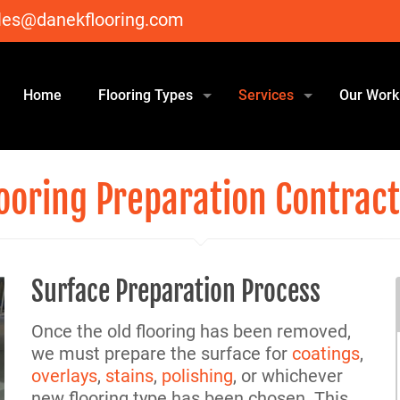
les@danekflooring.com
Home
Flooring Types
Services
Our Work
ooring Preparation Contrac
Surface Preparation Process
Once the old flooring has been removed,
we must prepare the surface for
coatings
,
overlays
,
stains
,
polishing
, or whichever
new flooring type has been chosen. This