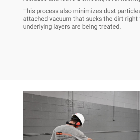
This process also minimizes dust particle
attached vacuum that sucks the dirt right
underlying layers are being treated.