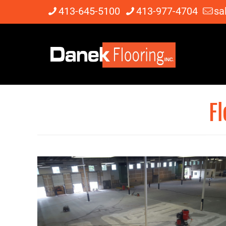
413-645-5100
413-977-4704
sa
Fl