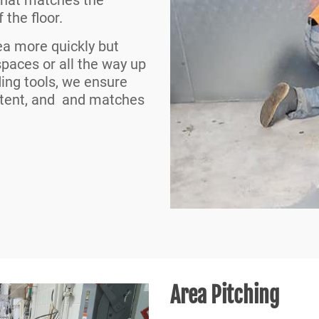
 the floor.
ea more quickly but
 spaces or all the way up
ding tools, we ensure
istent, and and matches
Area Pitching