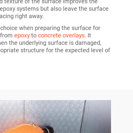
d texture of the surface improves the
 epoxy systems but also leave the surface
acing right away.
t choice when preparing the surface for
, from
epoxy
to
concrete overlays
. It
hen the underlying surface is damaged,
ropriate structure for the expected level of