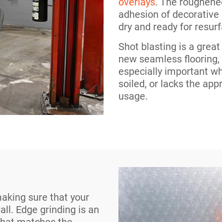
overlays
. The roughene
adhesion of decorative
dry and ready for resurf
Shot blasting is a grea
new seamless flooring
especially important w
soiled, or lacks the app
usage.
making sure that your
all. Edge grinding is an
 that matches the