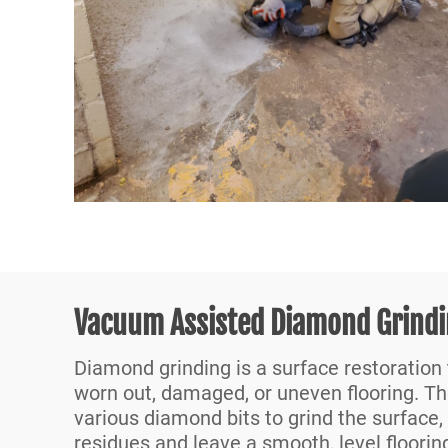
Vacuum Assisted Diamond Grind
Diamond grinding is a surface restoration
worn out, damaged, or uneven flooring. T
various diamond bits to grind the surface,
residues and leave a smooth, level floorin