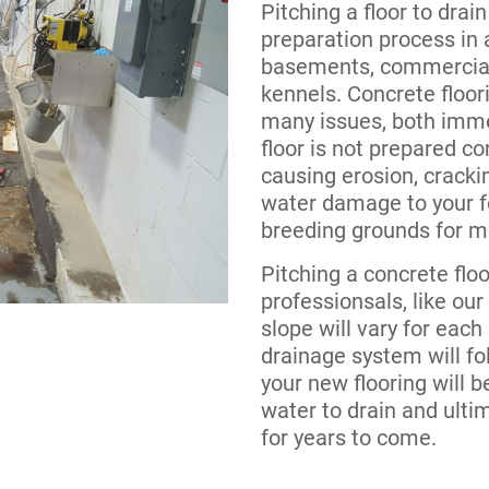
Pitching a floor to drain
preparation process in
basements, commercial
kennels. Concrete floori
many issues, both immed
floor is not prepared co
causing erosion, cracki
water damage to your f
breeding grounds for mo
Pitching a concrete flo
professionsals, like ou
slope will vary for each 
drainage system will fo
your new flooring will b
water to drain and ultim
for years to come.