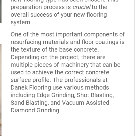
preparation process is
crucial
to the
overall success of your new flooring
system.
One of the most important components of
resurfacing materials and floor coatings is
the texture of the base concrete.
Depending on the project, there are
multiple pieces of machinery that can be
used to achieve the correct concrete
surface profile. The professionals at
Danek Flooring use various methods
including Edge Grinding, Shot Blasting,
Sand Blasting, and Vacuum Assisted
Diamond Grinding.