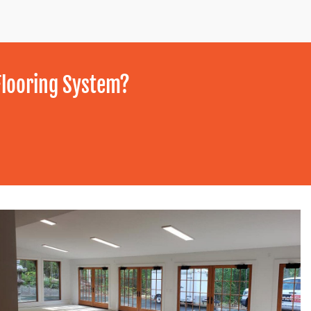
Flooring System?