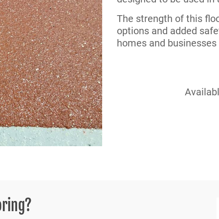
The strength of this fl
options and added safet
homes and businesses a
Availabl
oring?