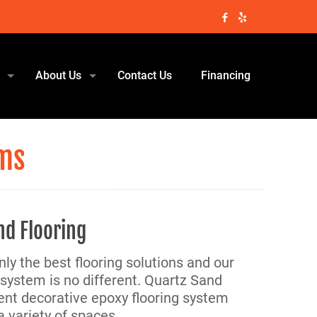
About Us
Contact Us
Financing
ems
nd Flooring
nly the best flooring solutions and our
system is no different. Quartz Sand
lient decorative epoxy flooring system
a variety of spaces.