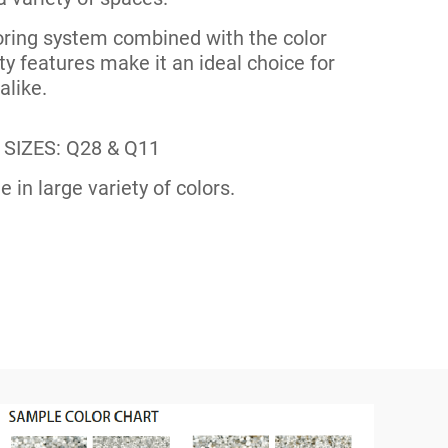
ooring system combined with the color
y features make it an ideal choice for
like.
SIZES: Q28 & Q11
e in large variety of colors.