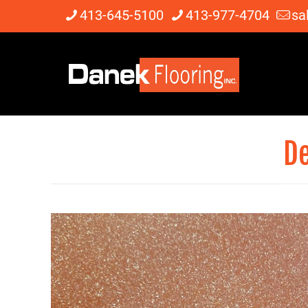
413-645-5100
413-977-4704
sa
De