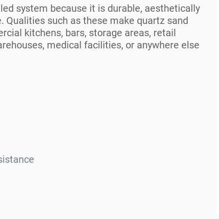
ed system because it is durable, aesthetically
e. Qualities such as these make quartz sand
cial kitchens, bars, storage areas, retail
rehouses, medical facilities, or anywhere else
sistance