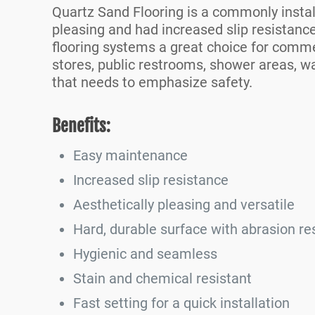
Quartz Sand Flooring is a commonly install
pleasing and had increased slip resistanc
flooring systems a great choice for commer
stores, public restrooms, shower areas, wa
that needs to emphasize safety.
Benefits:
Easy maintenance
Increased slip resistance
Aesthetically pleasing and versatile
Hard, durable surface with abrasion re
Hygienic and seamless
Stain and chemical resistant
Fast setting for a quick installation