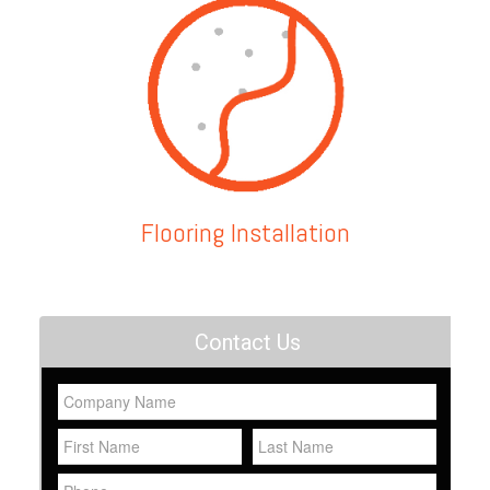
Flooring Installation
Contact Us