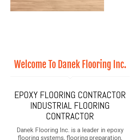
Welcome To Danek Flooring Inc.
EPOXY FLOORING CONTRACTOR
INDUSTRIAL FLOORING
CONTRACTOR
Danek Flooring Inc. is a leader in epoxy
flooring systems, flooring preparation,