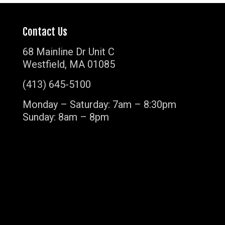
Contact Us
68 Mainline Dr Unit C
Westfield, MA 01085
(413) 645-5100
Monday – Saturday: 7am – 8:30pm
Sunday: 8am – 8pm