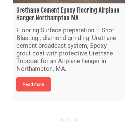
Urethane Cement Epoxy Flooring Airplane
Hanger Northampton MA
Flooring Surface preparation – Shot
Blasting , diamond grinding Urethane
cement broadcast system, Epoxy
grout coat with protective Urethane
Topcoat for an Airplane hanger in
Northampton, MA.
Read more