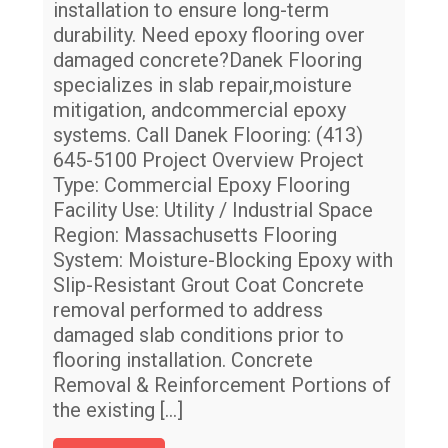
Ox
installation to ensure long-term
durability. Need epoxy flooring over
Gr
damaged concrete?Danek Flooring
fo
specializes in slab repair,moisture
St
mitigation, andcommercial epoxy
systems. Call Danek Flooring: (413)
645-5100 Project Overview Project
Type: Commercial Epoxy Flooring
Facility Use: Utility / Industrial Space
Region: Massachusetts Flooring
System: Moisture-Blocking Epoxy with
Slip-Resistant Grout Coat Concrete
removal performed to address
damaged slab conditions prior to
flooring installation. Concrete
Removal & Reinforcement Portions of
the existing
[…]