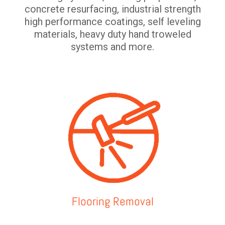
concrete resurfacing, industrial strength
high performance coatings, self leveling
materials, heavy duty hand troweled
systems and more.
Flooring Removal