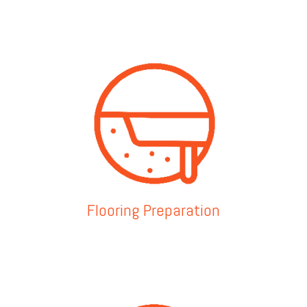
Flooring Preparation