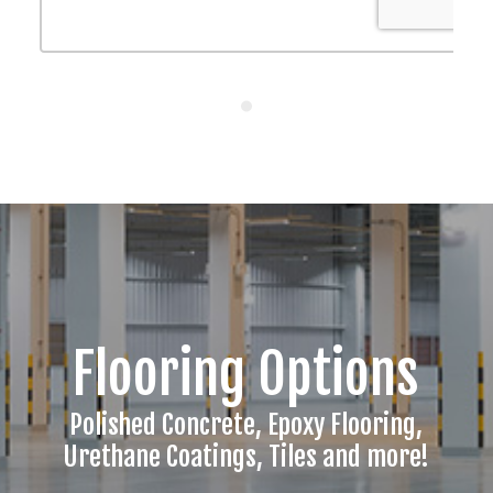
Flooring Options
Polished Concrete, Epoxy Flooring,
Urethane Coatings, Tiles and more!