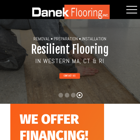
REMOVAL • PREPARATION • INSTALLATION
Resilient Flooring
IN WESTERN MA, CT & RI
CONTACT US