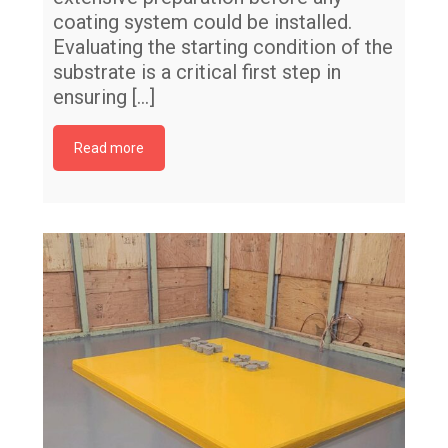
coating system could be installed.
Evaluating the starting condition of the
substrate is a critical first step in
ensuring
[…]
Read more
Me
Ur
Fl
co
Me
pr
El