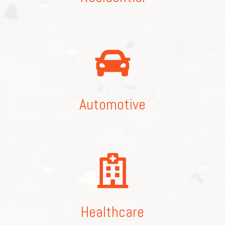
Automotive
Healthcare