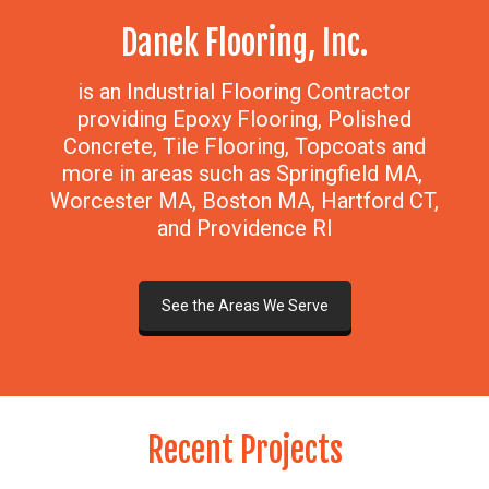
Danek Flooring, Inc.
is an Industrial Flooring Contractor
providing Epoxy Flooring, Polished
Concrete, Tile Flooring, Topcoats and
more in areas such as Springfield MA,
Worcester MA, Boston MA, Hartford CT,
and Providence RI
See the Areas We Serve
Recent Projects