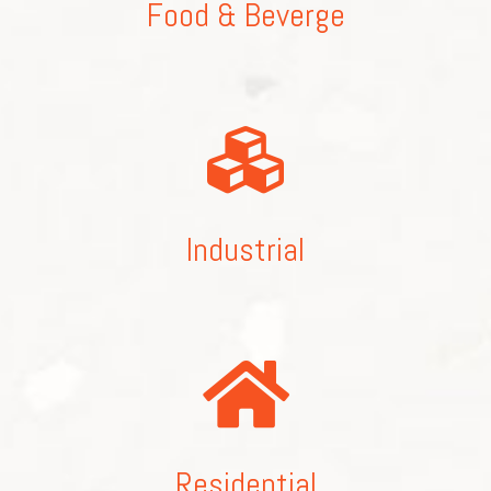
Food & Beverge
Industrial
Residential