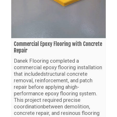
Commercial Epoxy Flooring with Concrete
Repair
Danek Flooring completed a
commercial epoxy flooring installation
that includedstructural concrete
removal, reinforcement, and patch
repair before applying ahigh-
performance epoxy flooring system.
This project required precise
coordinationbetween demolition,
Gr
concrete repair, and resinous flooring