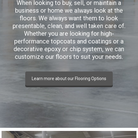
When looking to buy, sell, or maintain a
business or home we always look at the
floors. We always want them to look
presentable, clean, and well taken care of.
Whether you are looking for high-
performance topcoats and coatings or a
decorative epoxy or chip system, we can
customize our floors to suit your needs.
Learn more about our Flooring Options