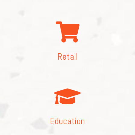
Retail
Education