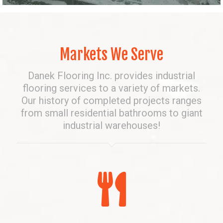
Markets We Serve
Danek Flooring Inc. provides industrial
flooring services to a variety of markets.
Our history of completed projects ranges
from small residential bathrooms to giant
industrial warehouses!