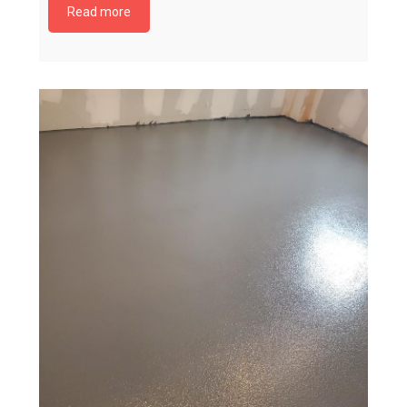
Read more