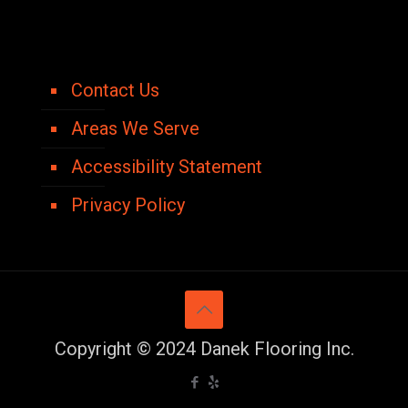
Contact Us
Areas We Serve
Accessibility Statement
Privacy Policy
Copyright © 2024 Danek Flooring Inc.