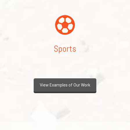
Sports
View Examples of Our Work