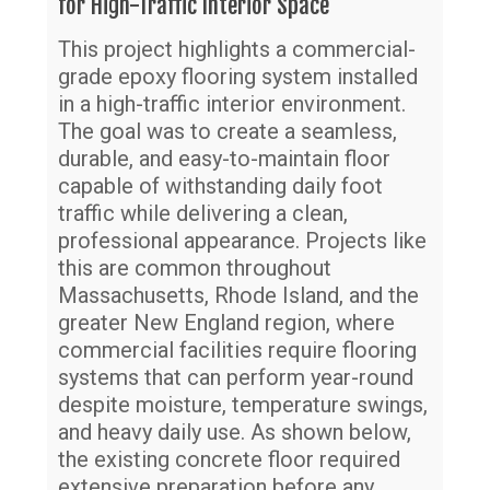
for High-Traffic Interior Space
Re
This project highlights a commercial-
Ch
grade epoxy flooring system installed
Su
in a high-traffic interior environment.
di
The goal was to create a seamless,
Pa
durable, and easy-to-maintain floor
capable of withstanding daily foot
traffic while delivering a clean,
professional appearance. Projects like
this are common throughout
Massachusetts, Rhode Island, and the
greater New England region, where
commercial facilities require flooring
systems that can perform year-round
despite moisture, temperature swings,
and heavy daily use. As shown below,
the existing concrete floor required
extensive preparation before any