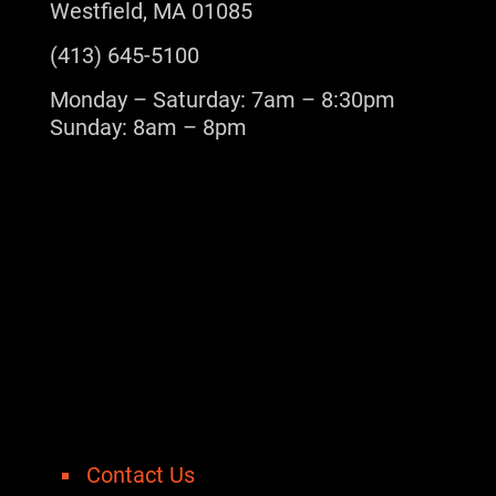
Westfield, MA 01085
(413) 645-5100
Monday – Saturday: 7am – 8:30pm
Sunday: 8am – 8pm
Contact Us