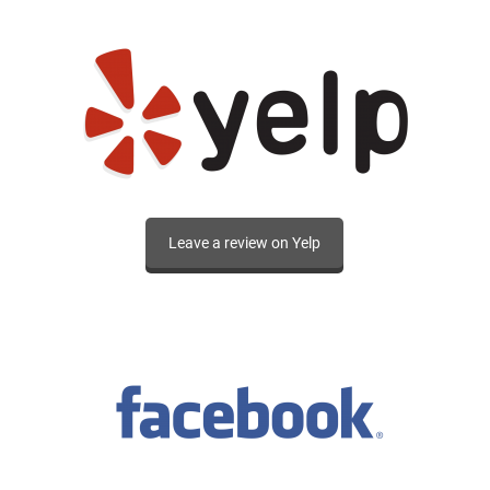
Leave a review on Yelp