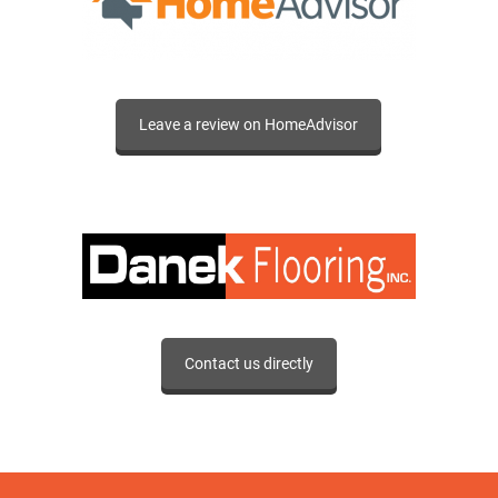
Leave a review on HomeAdvisor
Contact us directly