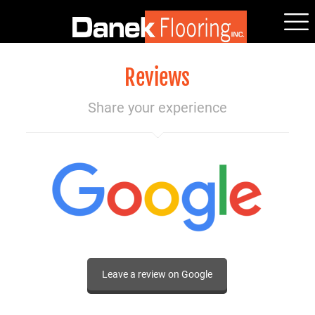
Reviews
Share your experience
Leave a review on Google