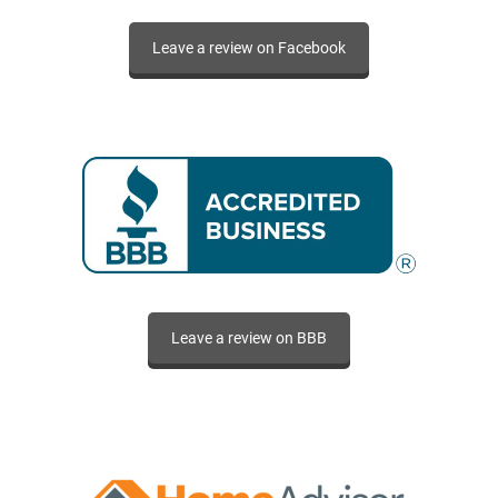
Leave a review on Facebook
Leave a review on BBB