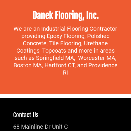
Danek Flooring, Inc.
We are an Industrial Flooring Contractor
providing Epoxy Flooring, Polished
Concrete, Tile Flooring, Urethane
Coatings, Topcoats and more in areas
such as Springfield MA, Worcester MA,
Boston MA, Hartford CT, and Providence
RI
Contact Us
68 Mainline Dr Unit C