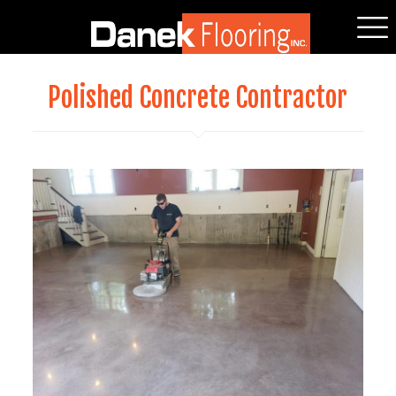
Polished Concrete Contractor