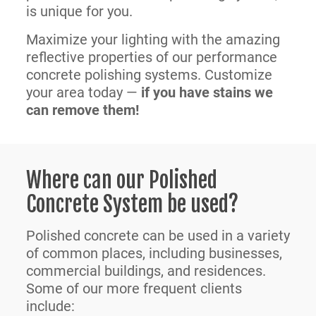
is unique for you.
Maximize your lighting with the amazing
reflective properties of our performance
concrete polishing systems. Customize
your area today —
if you have stains we
can remove them!
Where can our Polished
Concrete System be used?
Polished concrete can be used in a variety
of common places, including businesses,
commercial buildings, and residences.
Some of our more frequent clients
include: