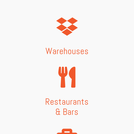
Warehouses
Restaurants
& Bars