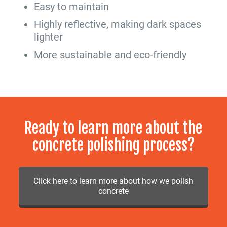
Easy to maintain
Highly reflective, making dark spaces
lighter
More sustainable and eco-friendly
Ready to learn more about the
concrete polishing process?
Click here to learn more about how we polish
concrete