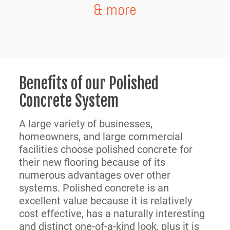
& more
Benefits of our Polished
Concrete System
A large variety of businesses,
homeowners, and large commercial
facilities choose polished concrete for
their new flooring because of its
numerous advantages over other
systems. Polished concrete is an
excellent value because it is relatively
cost effective, has a naturally interesting
and distinct one-of-a-kind look, plus it is