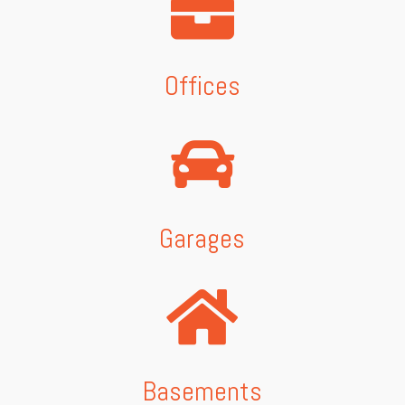
Offices
Garages
Basements