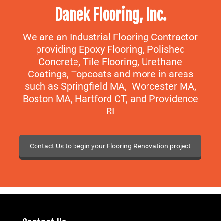
Danek Flooring, Inc.
We are an Industrial Flooring Contractor
providing Epoxy Flooring, Polished
Concrete, Tile Flooring, Urethane
Coatings, Topcoats and more in areas
such as Springfield MA, Worcester MA,
Boston MA, Hartford CT, and Providence
RI
Contact Us to begin your Flooring Renovation project