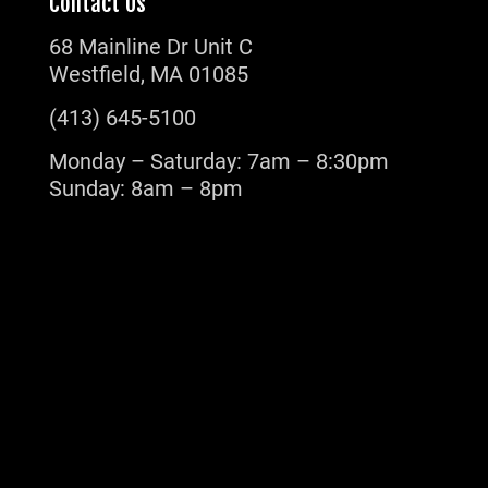
Contact Us
68 Mainline Dr Unit C
Westfield, MA 01085
(413) 645-5100
Monday – Saturday: 7am – 8:30pm
Sunday: 8am – 8pm