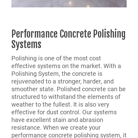
Performance Concrete Polishing
Systems
Polishing is one of the most cost
effective systems on the market. With a
Polishing System, the concrete is
rejuvenated to a stronger, harder, and
smoother state. Polished concrete can be
structured to withstand the elements of
weather to the fullest. It is also very
effective for dust control. Our systems
have excellent stain and abrasion
resistance. When we create your
performance concrete polishing system, it