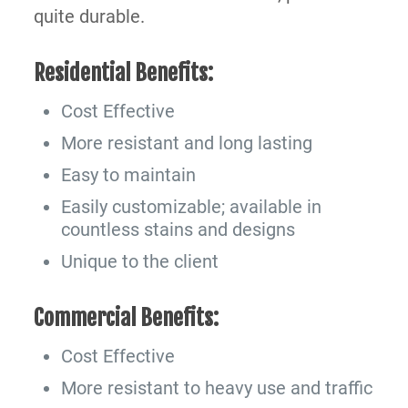
quite durable.
Residential Benefits:
Cost Effective
More resistant and long lasting
Easy to maintain
Easily customizable; available in
countless stains and designs
Unique to the client
Commercial Benefits:
Cost Effective
More resistant to heavy use and traffic