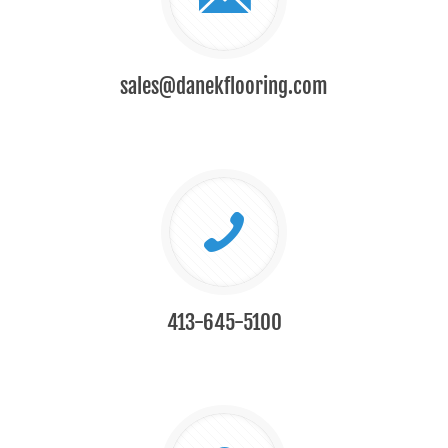
sales@danekflooring.com
413-645-5100