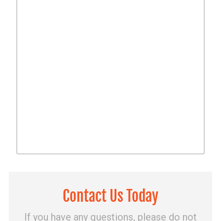
Contact Us Today
If you have any questions, please do not