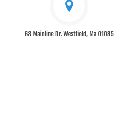
68 Mainline Dr. Westfield, Ma 01085