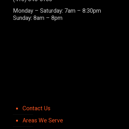
Monday – Saturday: 7am – 8:30pm
Sunday: 8am – 8pm
Contact Us
Areas We Serve