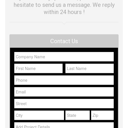
hesitate to send us a message. We reply
within 24 hours !
Contact Us