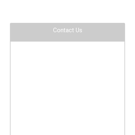
Contact Us