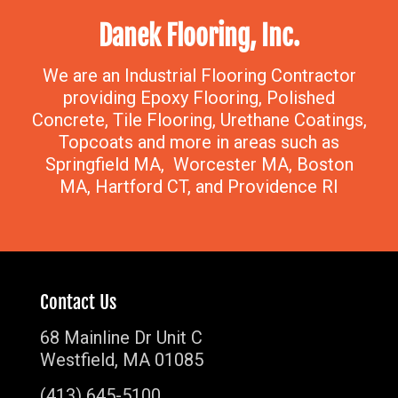
Danek Flooring, Inc.
We are an Industrial Flooring Contractor
providing Epoxy Flooring, Polished
Concrete, Tile Flooring, Urethane Coatings,
Topcoats and more in areas such as
Springfield MA, Worcester MA, Boston
MA, Hartford CT, and Providence RI
Contact Us
68 Mainline Dr Unit C
Westfield, MA 01085
(413) 645-5100