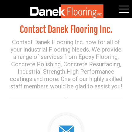
Contact Danek Flooring Inc.
Contact Danek Flooring Inc. now for all of
your Industrial Flooring Needs. We provide
a range of services from Epoxy Flooring,
Concrete Polishing, Concrete Resurfacing,
Industrial Strength High Performance
coatings and more. One of our highly skilled
staff members would be glad to assist you!