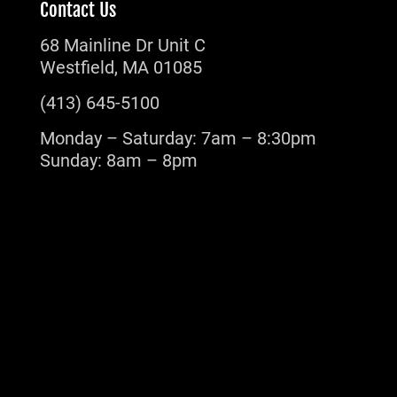
Contact Us
68 Mainline Dr Unit C
Westfield, MA 01085
(413) 645-5100
Monday – Saturday: 7am – 8:30pm
Sunday: 8am – 8pm