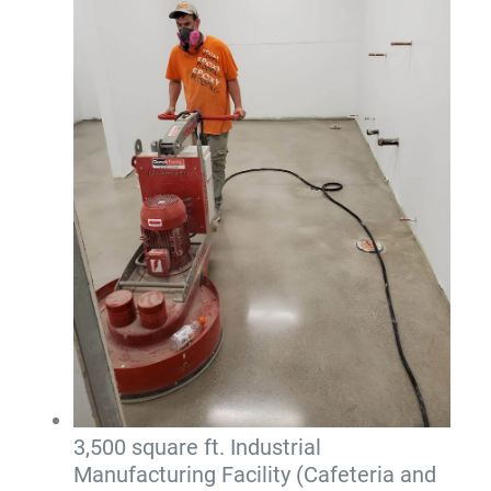
3,500 square ft. Industrial
Manufacturing Facility (Cafeteria and