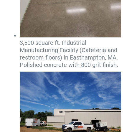
3,500 square ft. Industrial
Manufacturing Facility (Cafeteria and
restroom floors) in Easthampton, MA.
Polished concrete with 800 grit finish.