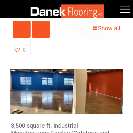
Show all
Polished Concrete
Easthampton, MA
0
3,500 square ft. Industrial
Manufacturing Facility (Cafeteria and