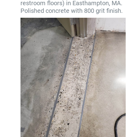
restroom floors) in Easthampton, MA.
Polished concrete with 800 grit finish.