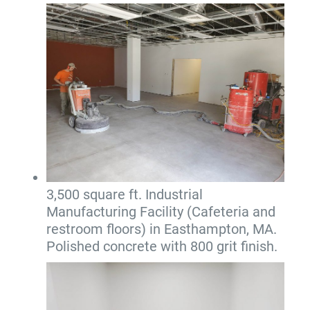
3,500 square ft. Industrial
Manufacturing Facility (Cafeteria and
restroom floors) in Easthampton, MA.
Polished concrete with 800 grit finish.