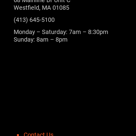
68 Mainline Dr Unit C
Westfield, MA 01085
(413) 645-5100
Monday – Saturday: 7am – 8:30pm
Sunday: 8am – 8pm
Contact Us