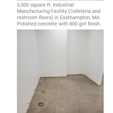
3,500 square ft. Industrial
Manufacturing Facility (Cafeteria and
restroom floors) in Easthampton, MA.
Polished concrete with 800 grit finish.