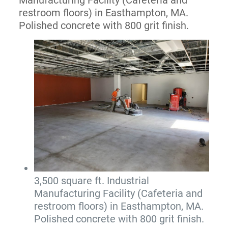
restroom floors) in Easthampton, MA.
Polished concrete with 800 grit finish.
3,500 square ft. Industrial
Manufacturing Facility (Cafeteria and
restroom floors) in Easthampton, MA.
Polished concrete with 800 grit finish.