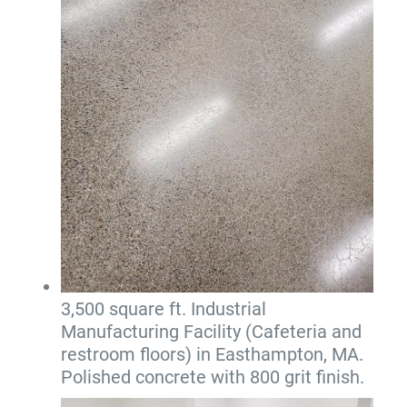
3,500 square ft. Industrial
Manufacturing Facility (Cafeteria and
restroom floors) in Easthampton, MA.
Polished concrete with 800 grit finish.