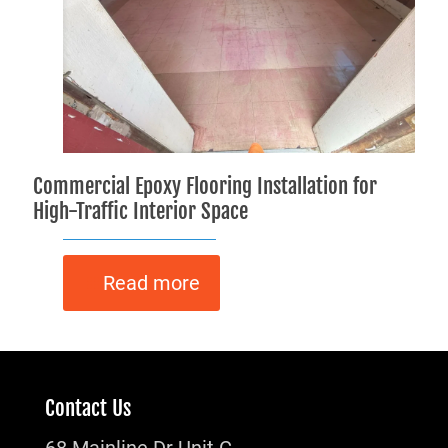
Commercial Epoxy Flooring Installation for
High-Traffic Interior Space
Read more
Contact Us