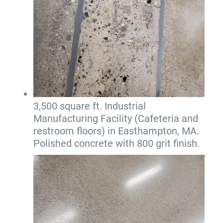
3,500 square ft. Industrial
Manufacturing Facility (Cafeteria and
restroom floors) in Easthampton, MA.
Polished concrete with 800 grit finish.