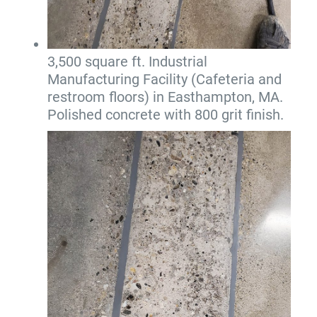
3,500 square ft. Industrial
Manufacturing Facility (Cafeteria and
restroom floors) in Easthampton, MA.
Polished concrete with 800 grit finish.