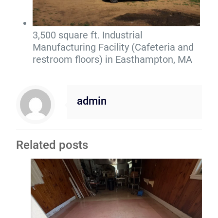
3,500 square ft. Industrial
Manufacturing Facility (Cafeteria and
restroom floors) in Easthampton, MA
admin
Related posts