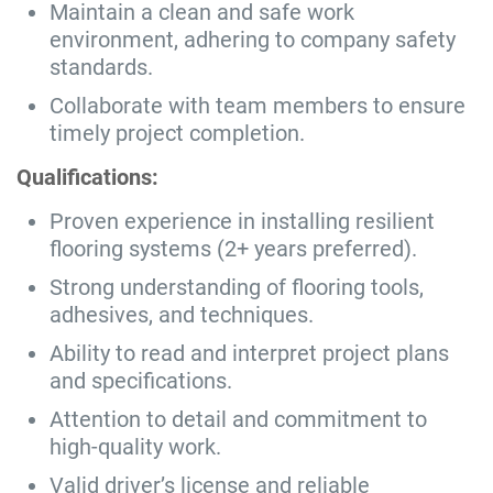
Maintain a clean and safe work
environment, adhering to company safety
standards.
Collaborate with team members to ensure
timely project completion.
Qualifications:
Proven experience in installing resilient
flooring systems (2+ years preferred).
Strong understanding of flooring tools,
adhesives, and techniques.
Ability to read and interpret project plans
and specifications.
Attention to detail and commitment to
high-quality work.
Valid driver’s license and reliable