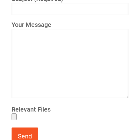
Your Message
Relevant Files