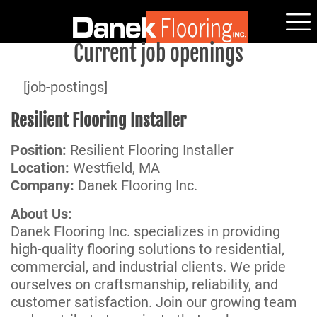
Current job openings
[job-postings]
Resilient Flooring Installer
Position:
Resilient Flooring Installer
Location:
Westfield, MA
Company:
Danek Flooring Inc.
About Us:
Danek Flooring Inc. specializes in providing
high-quality flooring solutions to residential,
commercial, and industrial clients. We pride
ourselves on craftsmanship, reliability, and
customer satisfaction. Join our growing team