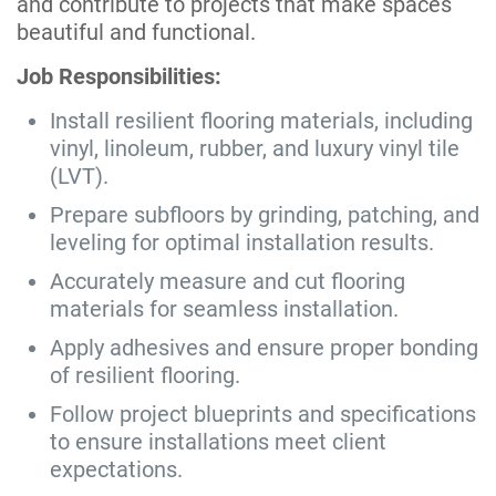
and contribute to projects that make spaces
beautiful and functional.
Job Responsibilities:
Install resilient flooring materials, including
vinyl, linoleum, rubber, and luxury vinyl tile
(LVT).
Prepare subfloors by grinding, patching, and
leveling for optimal installation results.
Accurately measure and cut flooring
materials for seamless installation.
Apply adhesives and ensure proper bonding
of resilient flooring.
Follow project blueprints and specifications
to ensure installations meet client
expectations.