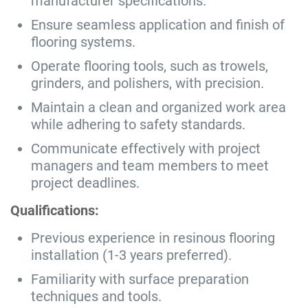
manufacturer specifications.
Ensure seamless application and finish of
flooring systems.
Operate flooring tools, such as trowels,
grinders, and polishers, with precision.
Maintain a clean and organized work area
while adhering to safety standards.
Communicate effectively with project
managers and team members to meet
project deadlines.
Qualifications:
Previous experience in resinous flooring
installation (1-3 years preferred).
Familiarity with surface preparation
techniques and tools.