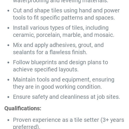
waterproofing and leveling materials.
Cut and shape tiles using hand and power
tools to fit specific patterns and spaces.
Install various types of tiles, including
ceramic, porcelain, marble, and mosaic.
Mix and apply adhesives, grout, and
sealants for a flawless finish.
Follow blueprints and design plans to
achieve specified layouts.
Maintain tools and equipment, ensuring
they are in good working condition.
Ensure safety and cleanliness at job sites.
Qualifications:
Proven experience as a tile setter (3+ years
preferred).