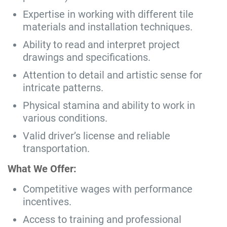
Expertise in working with different tile
materials and installation techniques.
Ability to read and interpret project
drawings and specifications.
Attention to detail and artistic sense for
intricate patterns.
Physical stamina and ability to work in
various conditions.
Valid driver’s license and reliable
transportation.
What We Offer:
Competitive wages with performance
incentives.
Access to training and professional