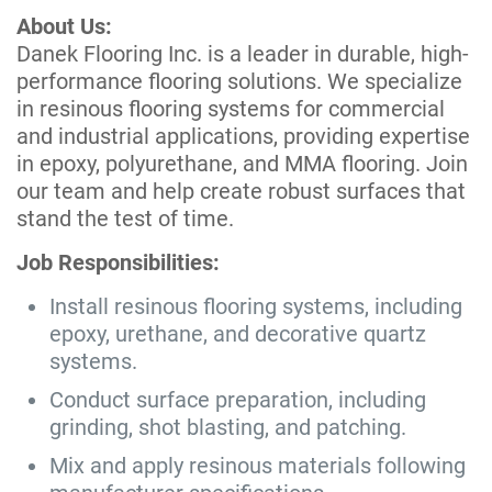
About Us:
Danek Flooring Inc. is a leader in durable, high-
performance flooring solutions. We specialize
in resinous flooring systems for commercial
and industrial applications, providing expertise
in epoxy, polyurethane, and MMA flooring. Join
our team and help create robust surfaces that
stand the test of time.
Job Responsibilities:
Install resinous flooring systems, including
epoxy, urethane, and decorative quartz
systems.
Conduct surface preparation, including
grinding, shot blasting, and patching.
Mix and apply resinous materials following