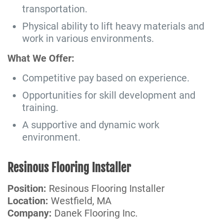
transportation.
Physical ability to lift heavy materials and
work in various environments.
What We Offer:
Competitive pay based on experience.
Opportunities for skill development and
training.
A supportive and dynamic work
environment.
Resinous Flooring Installer
Position:
Resinous Flooring Installer
Location:
Westfield, MA
Company:
Danek Flooring Inc.