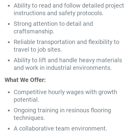
Ability to read and follow detailed project
instructions and safety protocols.
Strong attention to detail and
craftsmanship.
Reliable transportation and flexibility to
travel to job sites.
Ability to lift and handle heavy materials
and work in industrial environments.
What We Offer:
Competitive hourly wages with growth
potential.
Ongoing training in resinous flooring
techniques.
A collaborative team environment.