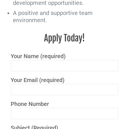
development opportunities.
A positive and supportive team
environment.
Apply Today!
Your Name (required)
Your Email (required)
Phone Number
Subject (Required)