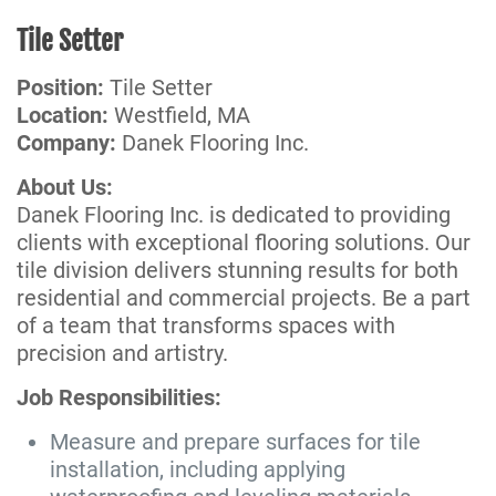
Tile Setter
Position:
Tile Setter
Location:
Westfield, MA
Company:
Danek Flooring Inc.
About Us:
Danek Flooring Inc. is dedicated to providing
clients with exceptional flooring solutions. Our
tile division delivers stunning results for both
residential and commercial projects. Be a part
of a team that transforms spaces with
precision and artistry.
Job Responsibilities:
Measure and prepare surfaces for tile
installation, including applying