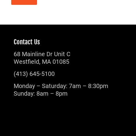
Contact Us
68 Mainline Dr Unit C
Westfield, MA 01085
(413) 645-5100
Monday – Saturday: 7am – 8:30pm
Sunday: 8am – 8pm