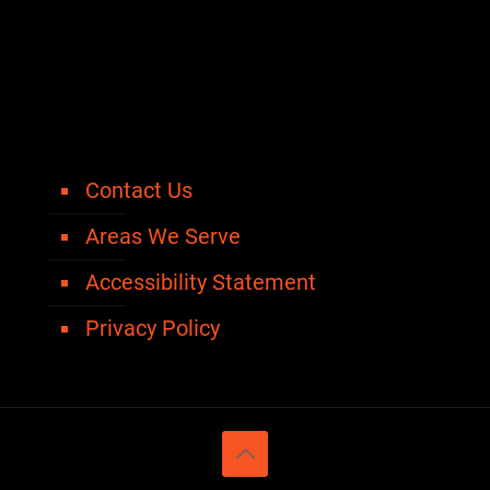
Contact Us
Areas We Serve
Accessibility Statement
Privacy Policy