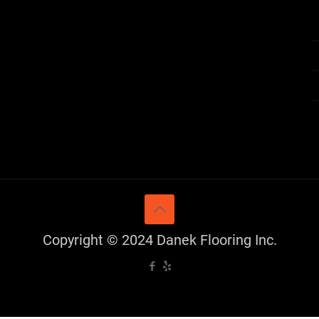
Copyright © 2024 Danek Flooring Inc.