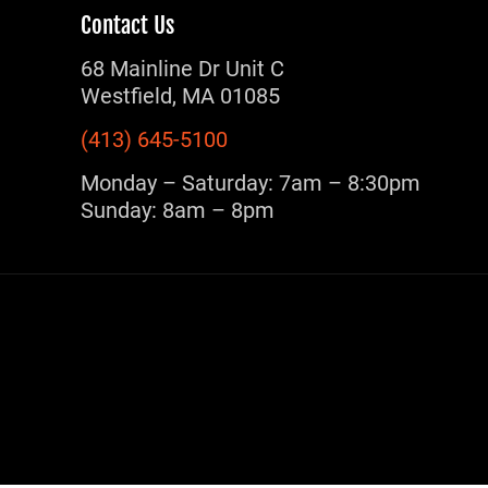
Contact Us
68 Mainline Dr Unit C
Westfield, MA 01085
(413) 645-5100
Monday – Saturday: 7am – 8:30pm
Sunday: 8am – 8pm