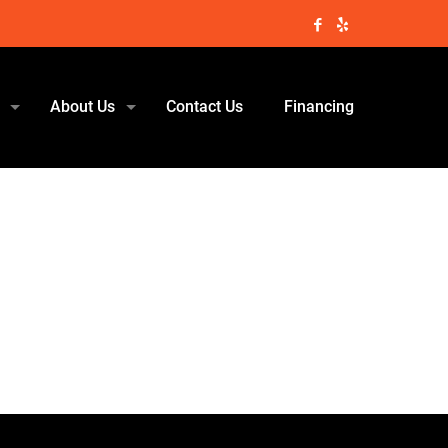
About Us
Contact Us
Financing