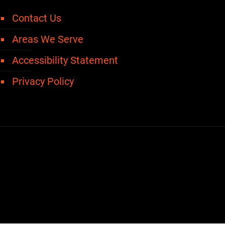
Contact Us
Areas We Serve
Accessibility Statement
Privacy Policy