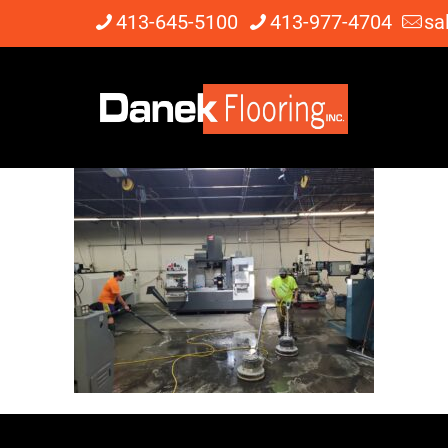
413-645-5100
413-977-4704
sa