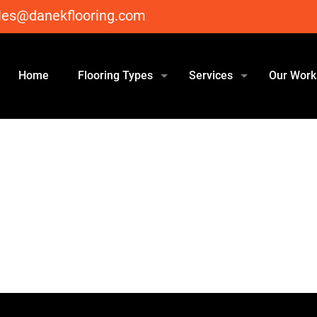
les@danekflooring.com
Home
Flooring Types
Services
Our Work