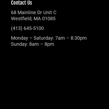
Contact Us
68 Mainline Dr Unit C
Westfield, MA 01085
(413) 645-5100
Monday – Saturday: 7am – 8:30pm
Sunday: 8am – 8pm