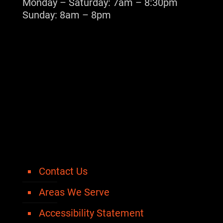
Monday – Saturday: 7am – 8:30pm
Sunday: 8am – 8pm
Contact Us
Areas We Serve
Accessibility Statement