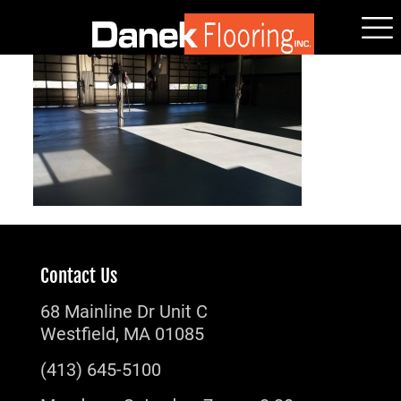
Contact Us
68 Mainline Dr Unit C
Westfield, MA 01085
(413) 645-5100