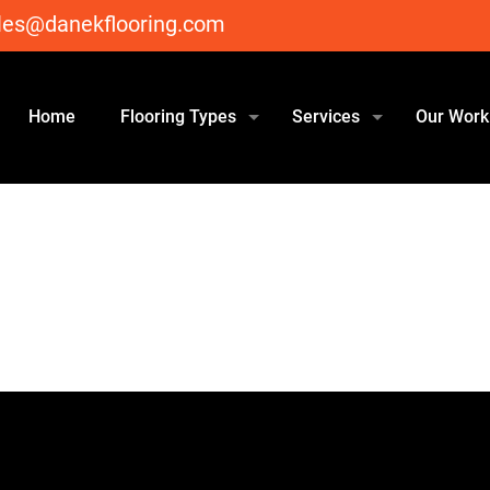
les@danekflooring.com
Home
Flooring Types
Services
Our Work