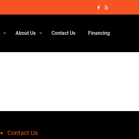
About Us
Contact Us
Financing
Contact Us