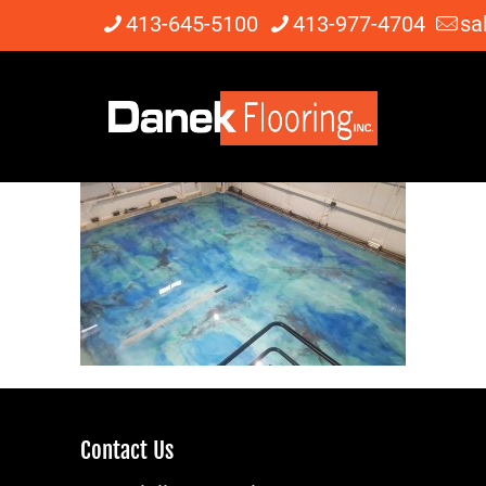
413-645-5100
413-977-4704
sa
Contact Us