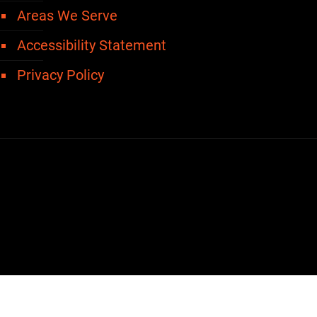
Areas We Serve
Accessibility Statement
Privacy Policy