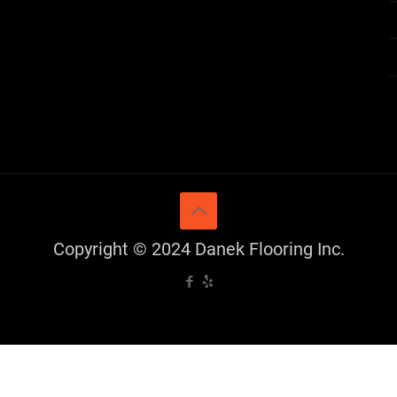
Copyright © 2024 Danek Flooring Inc.