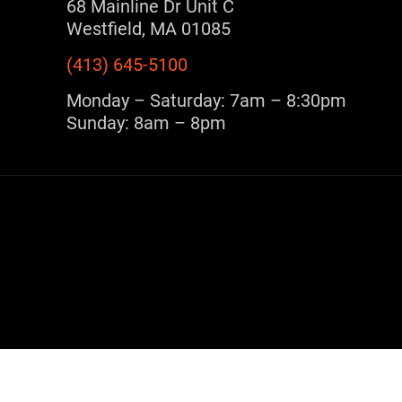
68 Mainline Dr Unit C
Westfield, MA 01085
(413) 645-5100
Monday – Saturday: 7am – 8:30pm
Sunday: 8am – 8pm