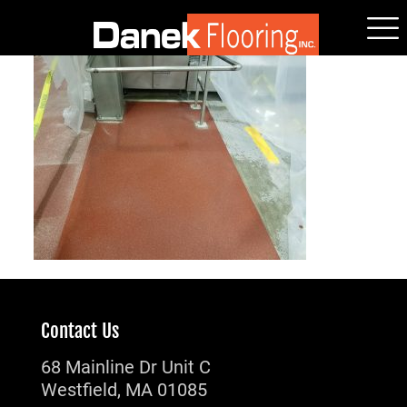
Contact Us
68 Mainline Dr Unit C
Westfield, MA 01085