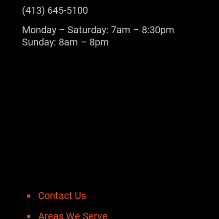
(413) 645-5100
Monday – Saturday: 7am – 8:30pm
Sunday: 8am – 8pm
Contact Us
Areas We Serve