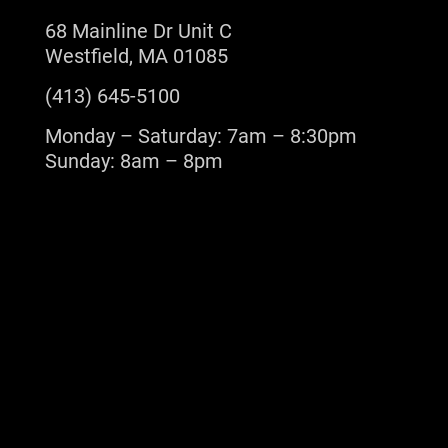
68 Mainline Dr Unit C
Westfield, MA 01085
(413) 645-5100
Monday – Saturday: 7am – 8:30pm
Sunday: 8am – 8pm