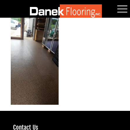
Contact Us