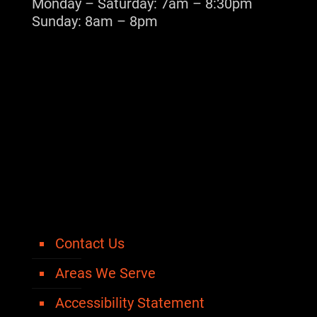
Monday – Saturday: 7am – 8:30pm
Sunday: 8am – 8pm
Contact Us
Areas We Serve
Accessibility Statement