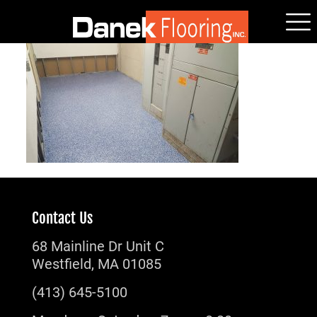
Contact Us
68 Mainline Dr Unit C
Westfield, MA 01085
(413) 645-5100