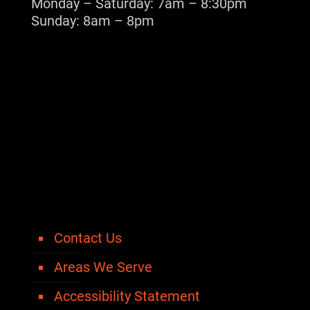
Monday – Saturday: 7am – 8:30pm
Sunday: 8am – 8pm
Contact Us
Areas We Serve
Accessibility Statement