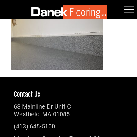
Contact Us
68 Mainline Dr Unit C
Westfield, MA 01085
(413) 645-5100