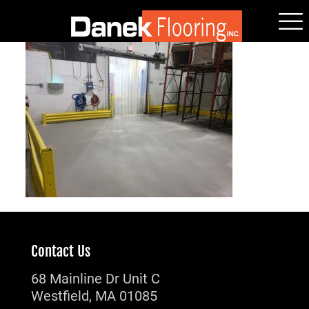
Contact Us
68 Mainline Dr Unit C
Westfield, MA 01085