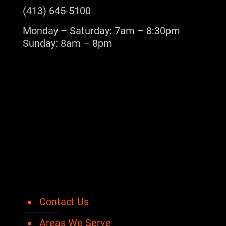
(413) 645-5100
Monday – Saturday: 7am – 8:30pm
Sunday: 8am – 8pm
Contact Us
Areas We Serve