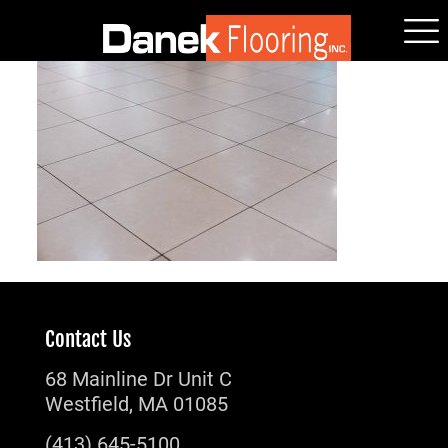
Contact Us
68 Mainline Dr Unit C
Westfield, MA 01085
(413) 645-5100