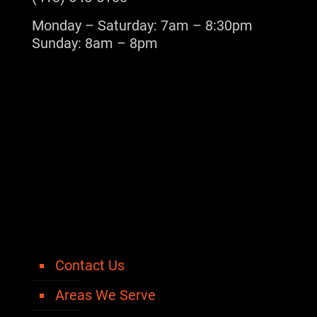
Monday – Saturday: 7am – 8:30pm
Sunday: 8am – 8pm
Contact Us
Areas We Serve