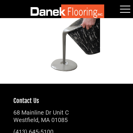
Contact Us
68 Mainline Dr Unit C
Westfield, MA 01085
(413) 645-5100