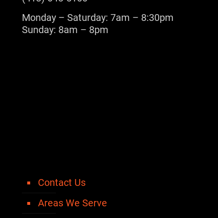
Monday – Saturday: 7am – 8:30pm
Sunday: 8am – 8pm
Contact Us
Areas We Serve