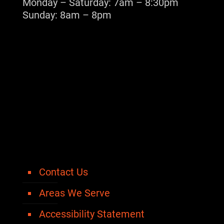
Monday – Saturday: 7am – 8:30pm
Sunday: 8am – 8pm
Contact Us
Areas We Serve
Accessibility Statement