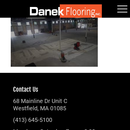
Contact Us
68 Mainline Dr Unit C
Westfield, MA 01085
(413) 645-5100