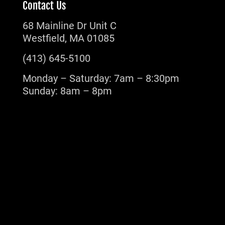
Contact Us
68 Mainline Dr Unit C
Westfield, MA 01085
(413) 645-5100
Monday – Saturday: 7am – 8:30pm
Sunday: 8am – 8pm