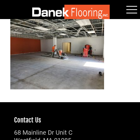
Contact Us
68 Mainline Dr Unit C