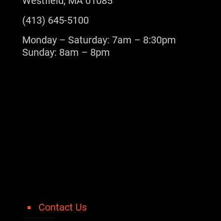
Westfield, MA 01085
(413) 645-5100
Monday – Saturday: 7am – 8:30pm
Sunday: 8am – 8pm
Contact Us