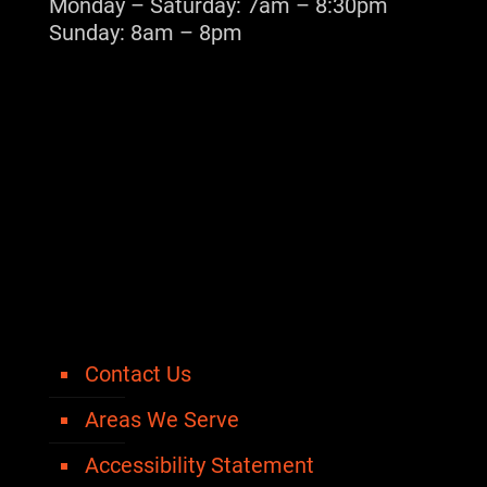
Monday – Saturday: 7am – 8:30pm
Sunday: 8am – 8pm
Contact Us
Areas We Serve
Accessibility Statement