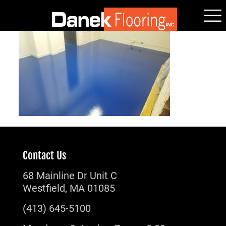
Contact Us
68 Mainline Dr Unit C
Westfield, MA 01085
(413) 645-5100