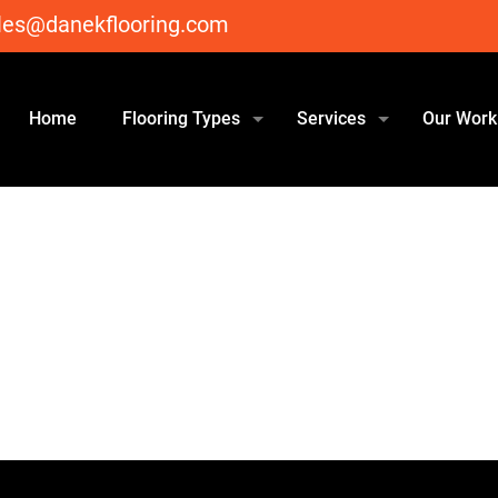
les@danekflooring.com
Home
Flooring Types
Services
Our Work