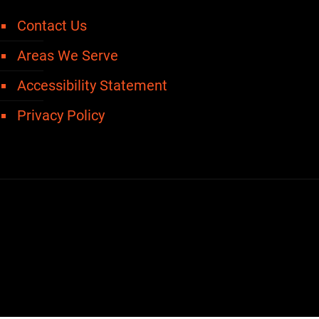
Contact Us
Areas We Serve
Accessibility Statement
Privacy Policy