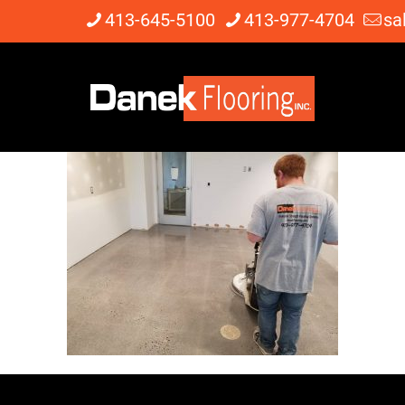
413-645-5100
413-977-4704
sa