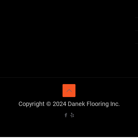
Copyright © 2024 Danek Flooring Inc.