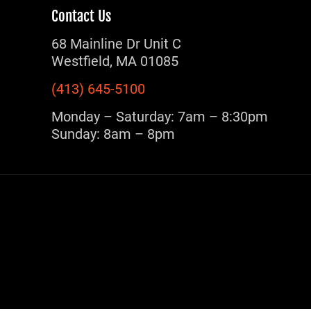
Contact Us
68 Mainline Dr Unit C
Westfield, MA 01085
(413) 645-5100
Monday – Saturday: 7am – 8:30pm
Sunday: 8am – 8pm