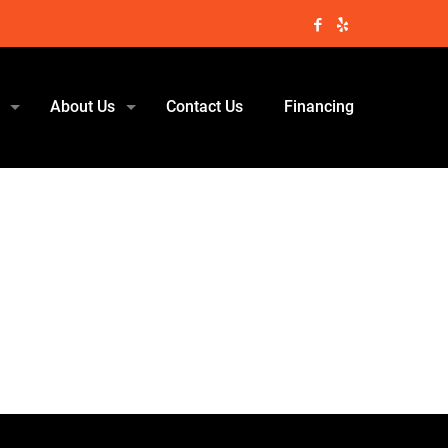
About Us
Contact Us
Financing