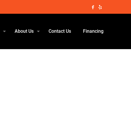
About Us
Contact Us
Financing