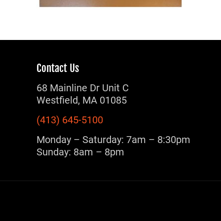
Contact Us
68 Mainline Dr Unit C
Westfield, MA 01085
(413) 645-5100
Monday – Saturday: 7am – 8:30pm
Sunday: 8am – 8pm