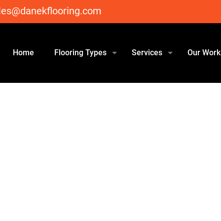
les@danekflooring.com
Home
Flooring Types
Services
Our Work