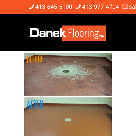
413-645-5100
413-977-4704
sa