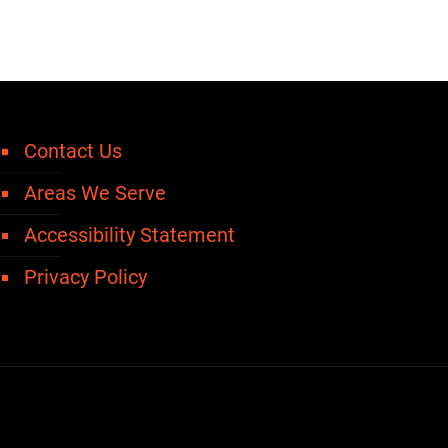
Contact Us
Areas We Serve
Accessibility Statement
Privacy Policy