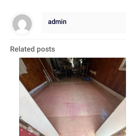
admin
Related posts