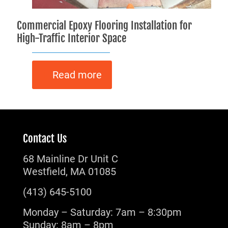
Commercial Epoxy Flooring Installation for
High-Traffic Interior Space
Read more
Contact Us
68 Mainline Dr Unit C
Westfield, MA 01085
(413) 645-5100
Monday – Saturday: 7am – 8:30pm
Sunday: 8am – 8pm