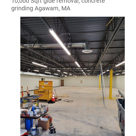
10,000 Sqft glue removal, concrete
grinding Agawam, MA