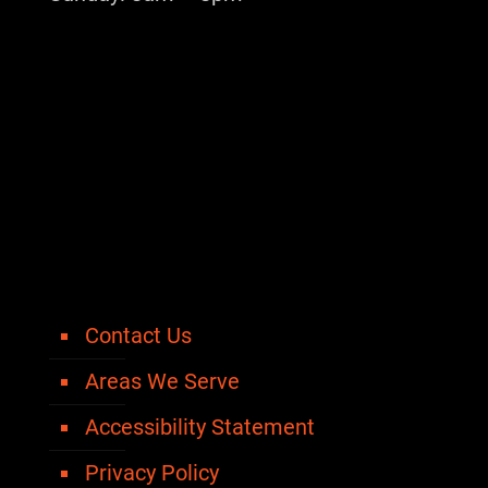
Contact Us
Areas We Serve
Accessibility Statement
Privacy Policy