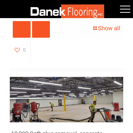
Show all
10,000 Sq Ft Glue Removal
& Concrete Grinding
0
Agawam, MA